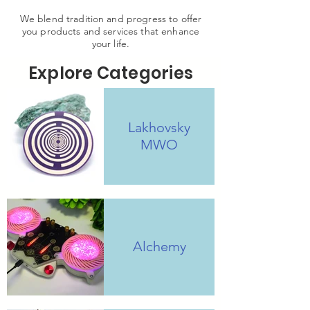
We blend tradition and progress to offer
you products and services that enhance
your life.
Explore Categories
Lakhovsky
MWO
Alchemy