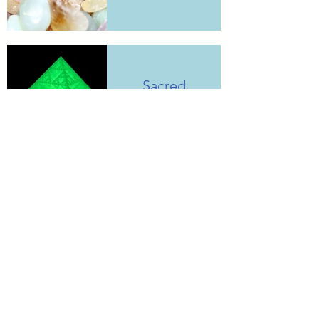
Sacred
Geometries
Electroculture