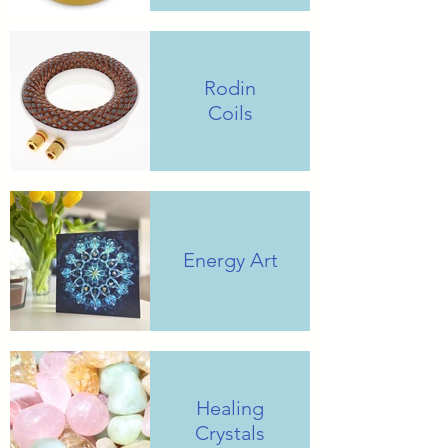
Rodin
Coils
Energy Art
Healing
Crystals