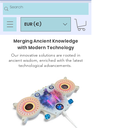
EUR (€)
Merging Ancient Knowledge
with Modern Technology
Our innovative solutions are rooted in
ancient wisdom, enriched with the latest
technological advancements.