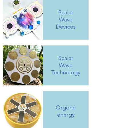
Scalar
Wave
Devices
Scalar
Wave
Technology
Orgone
energy