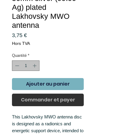
Ag) plated
Lakhovsky MWO
antenna
Prix
3,75 €
Hors TVA
Quantité
*
Ajouter au panier
Commander et payer
This Lakhovsky MWO antenna disc
is designed as a radionics and
energetic support device, intended to