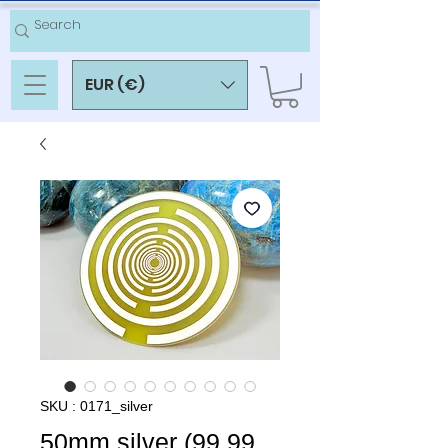
EUR (€)
SKU : 0171_silver
50mm silver (99.99