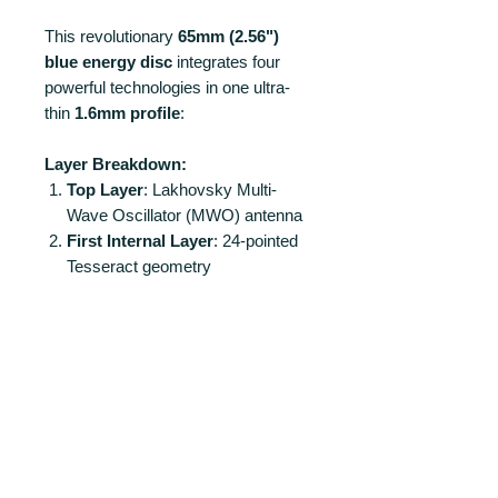
This revolutionary
65mm (2.56")
blue energy disc
integrates four
powerful technologies in one ultra-
thin
1.6mm profile
:
Layer Breakdown:
Top Layer
: Lakhovsky Multi-
Wave Oscillator (MWO) antenna
First Internal Layer
: 24-pointed
Tesseract geometry
Second Internal Layer
: Vortex
Scalar Wave antenna
Base Layer
: Torus field antenna
PRODUCT INFO
Unparalleled Energy Performance:
RETURN AND REFUND POLICY
Creates a
multi-dimensional energy
matrix