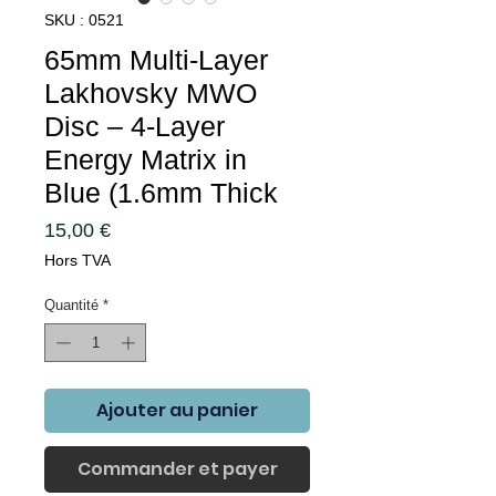
SKU : 0521
65mm Multi-Layer
Lakhovsky MWO
Disc – 4-Layer
Energy Matrix in
Blue (1.6mm Thick
Prix
15,00 €
Hors TVA
Quantité
*
Ajouter au panier
Commander et payer