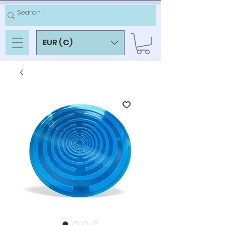
EUR (€)