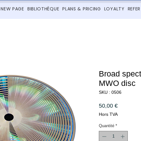
NEW PAGE
BIBLIOTHÈQUE
PLANS & PRICING
LOYALTY
REFER
Broad spec
MWO disc
SKU : 0506
Prix
50,00 €
Hors TVA
Quantité
*