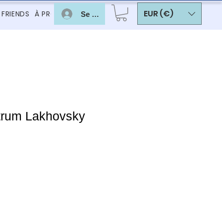
EUR (€)
 FRIENDS
À PROPOS
Se connecter
trum Lakhovsky