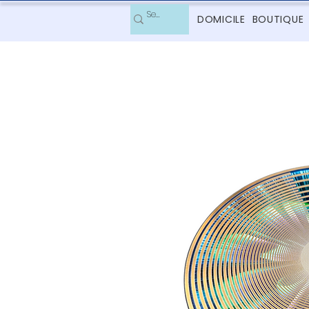
DOMICILE
BOUTIQUE