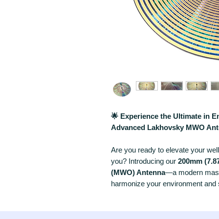
🌟 Experience the Ultimate in 
Advanced Lakhovsky MWO Ant
Are you ready to elevate your wel
you? Introducing our
200mm (7.87
(MWO) Antenna
—a modern maste
harmonize your environment and su