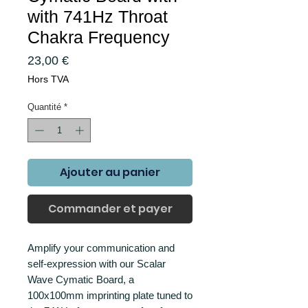
with 741Hz Throat
Chakra Frequency
Prix
23,00 €
Hors TVA
Quantité
*
Ajouter au panier
Commander et payer
Amplify your communication and
self-expression with our Scalar
Wave Cymatic Board, a
100x100mm imprinting plate tuned to