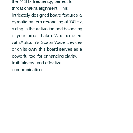
the 741Hz frequency, perfect for
throat chakra alignment. This
intricately designed board features a
cymatic pattern resonating at 741Hz,
aiding in the activation and balancing
of your throat chakra. Whether used
with Aplicum's Scalar Wave Devices
or on its own, this board serves as a
powerful tool for enhancing clarity,
truthfulness, and effective
communication.
The cymatic pattern is made from
24k gold plated copper layer.
PRODUCT INFO
FEATURES
RETURN AND REFUND POLICY
Cymatic Board: A 100x100mm square