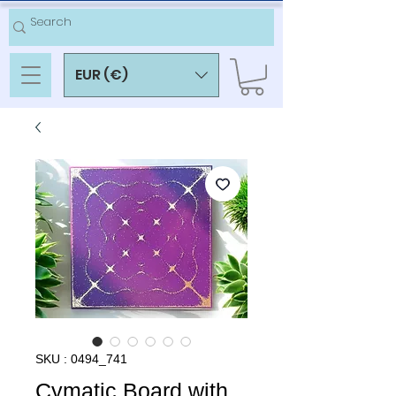
EUR (€)
SKU : 0494_741
Cymatic Board with