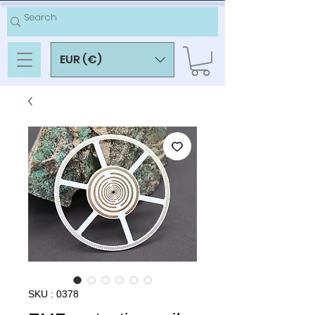
EUR (€)
SKU : 0378