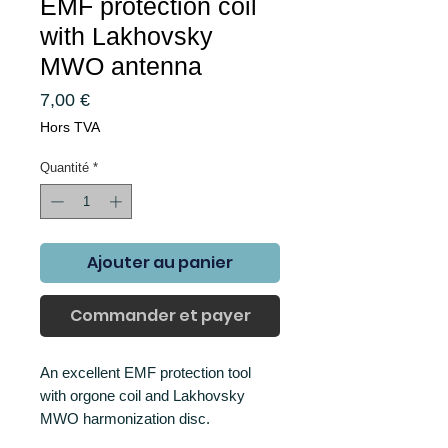
EMF protection coil
with Lakhovsky
MWO antenna
Prix
7,00 €
Hors TVA
Quantité
*
Ajouter au panier
Commander et payer
An excellent EMF protection tool
with orgone coil and Lakhovsky
MWO harmonization disc.