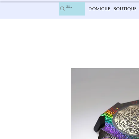
DOMICILE
BOUTIQUE