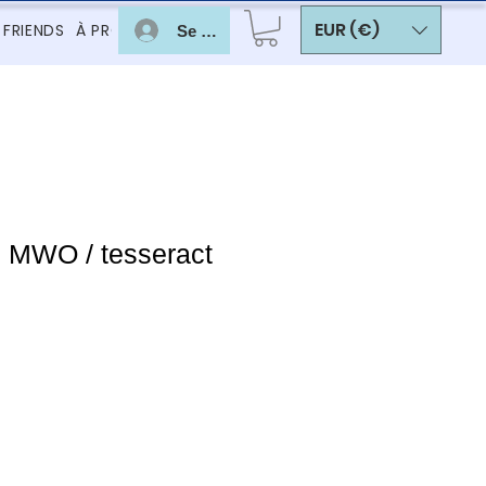
EUR (€)
 FRIENDS
À PROPOS
Se connecter
c MWO / tesseract