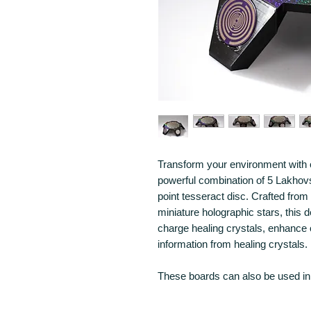
Transform your environment with 
powerful combination of 5 Lakho
point tesseract disc. Crafted from
miniature holographic stars, this 
charge healing crystals, enhance 
information from healing crystals.
These boards can also be used in 