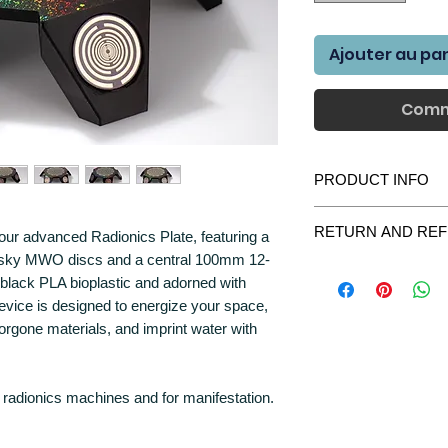
Ajouter au pa
Comm
PRODUCT INFO
BENEFITS AND USE
RETURN AND REF
our advanced Radionics Plate, featuring a
Environmental Energ
vsky MWO discs and a central 100mm 12-
We gladly accept retur
your surroundings,
 black PLA bioplastic and adorned with
purchase please contac
atmosphere.
device is designed to energize your space,
we will do everything t
Crystal Charging: P
All items returned shou
orgone materials, and imprint water with
the energy of your h
were delivered. All par
vibrational propertie
most unlikely case the
Orgone Material Ene
contact us immediately
orgone materials, p
radionics machines and for manifestation.
Water Imprinting: I
Returned items will be r
enhancing its proper
Multi-Purpose Energ