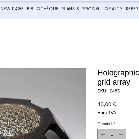
NEW PAGE
BIBLIOTHÈQUE
PLANS & PRICING
LOYALTY
REFER
Holographi
grid array
SKU : 0485
Prix
40,00 €
Hors TVA
Quantité
*