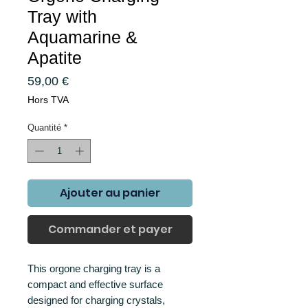
Tray with
Aquamarine &
Apatite
Prix
59,00 €
Hors TVA
Quantité
*
Ajouter au panier
Commander et payer
This orgone charging tray is a
compact and effective surface
designed for charging crystals,