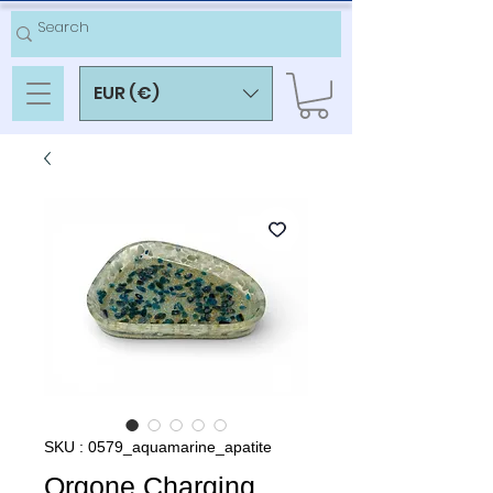
EUR (€)
SKU : 0579_aquamarine_apatite
Orgone Charging