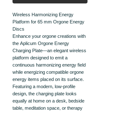
Wireless Harmonizing Energy
Platform for 65 mm Orgone Energy
Discs
Enhance your orgone creations with
the Aplicum Orgone Energy
Charging Plate—an elegant wireless
platform designed to emit a
continuous harmonizing energy field
while energizing compatible orgone
energy items placed on its surface.
Featuring a modern, low-profile
design, the charging plate looks
equally at home on a desk, bedside
table, meditation space, or therapy
room. Simply place your orgone
energy disc in the center of the plate
and let it become exposed to the
harmonizing energy field generated