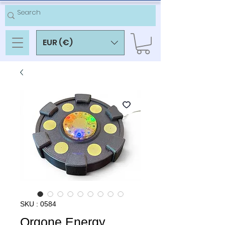
EUR (€)
SKU : 0584
Orgone Energy