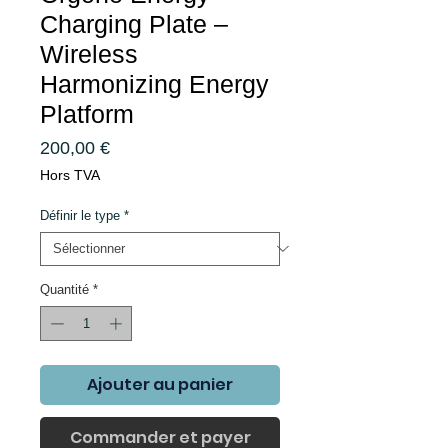
Charging Plate –
Wireless
Harmonizing Energy
Platform
Prix
200,00 €
Hors TVA
Définir le type
*
Quantité
*
Ajouter au panier
Commander et payer