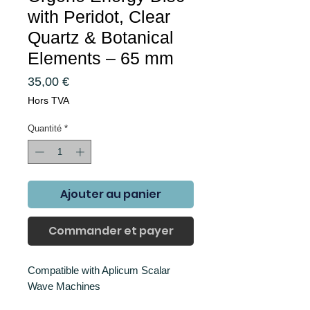
with Peridot, Clear
Quartz & Botanical
Elements – 65 mm
Prix
35,00 €
Hors TVA
Quantité
*
Ajouter au panier
Commander et payer
Compatible with Aplicum Scalar
Wave Machines