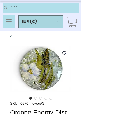
EUR (€)
SKU : 0570_flower#3
Orgone Energy Disc