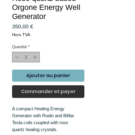
Orgone Energy Well
Generator
Prix
350,00 €
Hors TVA
Quantité
*
Ajouter au panier
Commander et payer
A compact Healing Energy
Generator with Rodin and Bifilar
Tesla coils coupled with rose
quartz healing crystals.