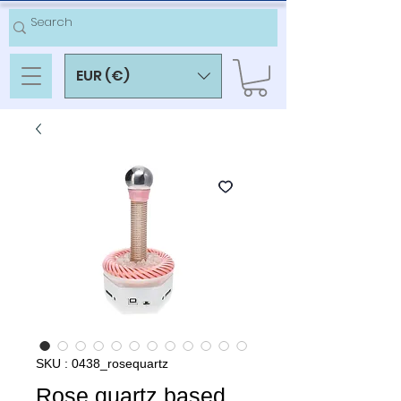
EUR (€)
SKU : 0438_rosequartz
Rose quartz based