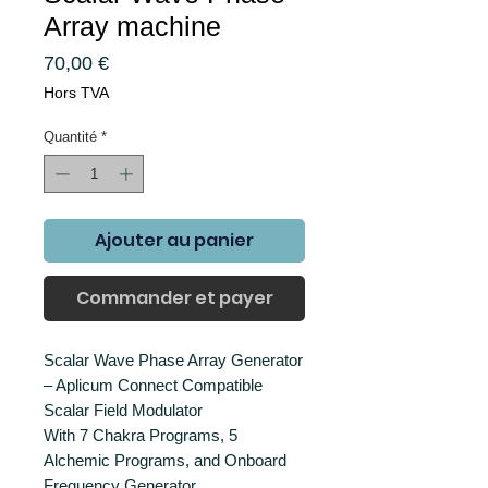
Array machine
Prix
70,00 €
Hors TVA
Quantité
*
Ajouter au panier
Commander et payer
Scalar Wave Phase Array Generator
– Aplicum Connect Compatible
Scalar Field Modulator
With 7 Chakra Programs, 5
Alchemic Programs, and Onboard
Frequency Generator