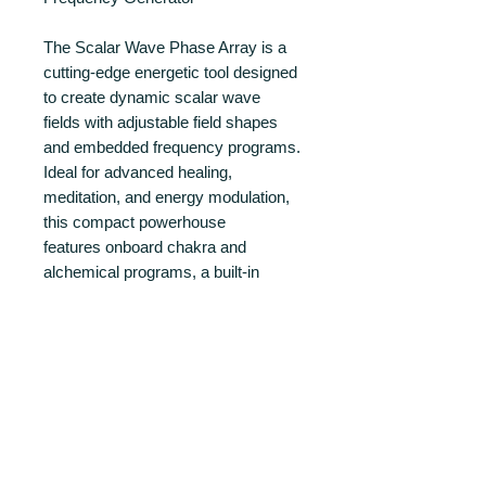
The Scalar Wave Phase Array is a
cutting-edge energetic tool designed
to create dynamic scalar wave
fields with adjustable field shapes
and embedded frequency programs.
Ideal for advanced healing,
meditation, and energy modulation,
this compact powerhouse
features onboard chakra and
alchemical programs, a built-in
frequency generator, and
full Bluetooth control via the Eunoia
app.
PRODUCT INFO
Built with precision and intended for
RETURN AND REFUND POLICY
integration into both personal and