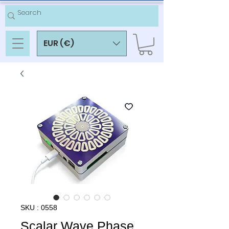
EUR (€)
SKU : 0558
Scalar Wave Phase