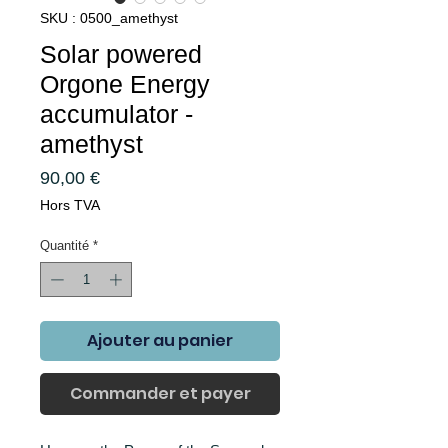
SKU : 0500_amethyst
Solar powered
Orgone Energy
accumulator -
amethyst
Prix
90,00 €
Hors TVA
Quantité
*
Ajouter au panier
Commander et payer