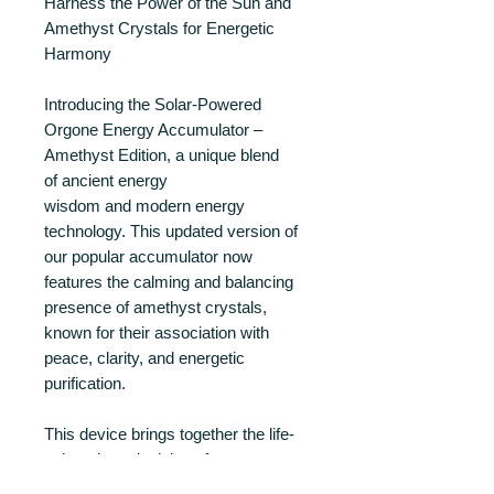
Harness the Power of the Sun and
Amethyst Crystals for Energetic
Harmony
Introducing the Solar-Powered
Orgone Energy Accumulator –
Amethyst Edition, a unique blend
of ancient energy
wisdom and modern energy
technology. This updated version of
our popular accumulator now
features the calming and balancing
presence of amethyst crystals,
known for their association with
peace, clarity, and energetic
purification.
This device brings together the life-
enhancing principles of orgone
energy, the resonant potential of