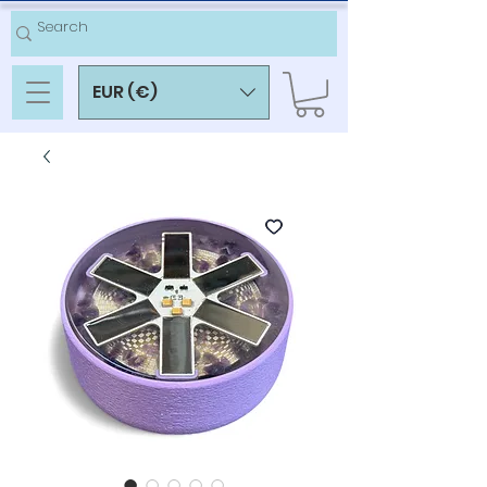
EUR (€)