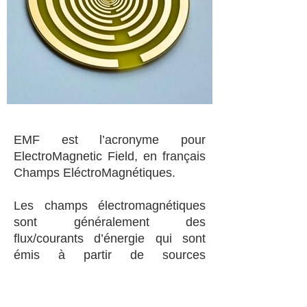
EMF est l’acronyme pour
ElectroMagnetic Field, en français
Champs EléctroMagnétiques.
Les champs électromagnétiques
sont généralement des
flux/courants d’énergie qui sont
émis à partir de sources
naturelles( soleil, radiations
cosmiques) et artificielles (
téléphones cellulaires, four micro-