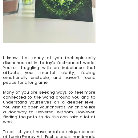
I know that many of you feel spiritually
disconnected in today’s fast-paced world.
You're struggling with an imbalance that
affects your mental clarity, feeling
emotionally unstable, and haven’t found
peace for a long time.
Many of you are seeking ways to feel more
connected to the world around you and to
understand yourselves on a deeper level.
You wish to open your chakras, which are like
a doorway to universal wisdom. However,
finding the path to do this can take a lot of
work.
To assist you, I have created unique pieces
of Lumia Energy Art. Each piece is handmade