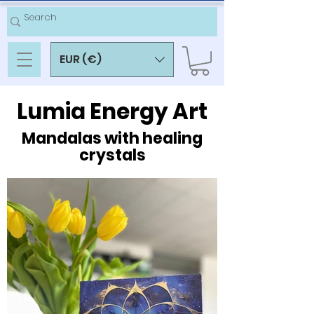
EUR (€)
Lumia Energy Art
Mandalas with healing
crystals