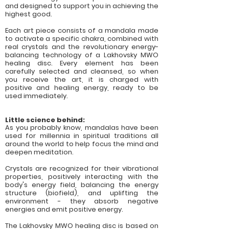
and designed to support you in achieving the
highest good.
Each art piece consists of a mandala made
to activate a specific chakra, combined with
real crystals and the revolutionary energy-
balancing technology of a Lakhovsky MWO
healing disc. Every element has been
carefully selected and cleansed, so when
you receive the art, it is charged with
positive and healing energy, ready to be
used immediately.
Little science behind:
As you probably know, mandalas have been
used for millennia in spiritual traditions all
around the world to help focus the mind and
deepen meditation.
Crystals are recognized for their vibrational
properties, positively interacting with the
body's energy field, balancing the energy
structure (biofield), and uplifting the
environment - they absorb negative
energies and emit positive energy.
The Lakhovsky MWO healing disc is based on