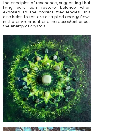
the principles of resonance, suggesting that
living cells can restore balance when
exposed to the correct frequencies. This
disc helps to restore disrupted energy flows
in the environment and increases/enhances
the energy of crystals.