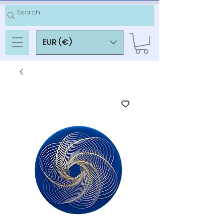
EUR (€)