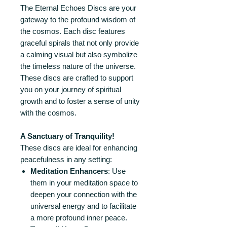
The Eternal Echoes Discs are your
gateway to the profound wisdom of
the cosmos. Each disc features
graceful spirals that not only provide
a calming visual but also symbolize
the timeless nature of the universe.
These discs are crafted to support
you on your journey of spiritual
growth and to foster a sense of unity
with the cosmos.
A Sanctuary of Tranquility!
These discs are ideal for enhancing
peacefulness in any setting:
Meditation Enhancers
: Use
them in your meditation space to
deepen your connection with the
universal energy and to facilitate
a more profound inner peace.