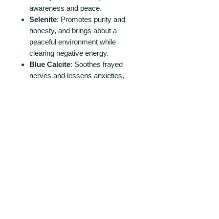
awareness and peace.
Selenite
: Promotes purity and
honesty, and brings about a
peaceful environment while
clearing negative energy.
Blue
Calcite
: Soothes frayed
nerves and lessens anxieties,
facilitating physical relaxation.
Moonstone
: Encourages inner
growth and strength, and soothes
emotional instability and stress.
Perfect for Personal and Shared
Spaces!
Whether placed in a personal retreat
area or a communal space, these
discs help create a peaceful,
harmonious environment conducive
to growth and reflection.