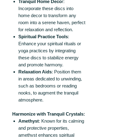
Tranquil Home Deco
r:
Incorporate these discs into
home decor to transform any
room into a serene haven, perfect
for relaxation and reflection.
Spiritual Practice Tools
:
Enhance your spiritual rituals or
yoga practices by integrating
these discs to stabilize energy
and promote harmony.
Relaxation Aids
: Position them
in areas dedicated to unwinding,
such as bedrooms or reading
nooks, to augment the tranquil
atmosphere.
Harmonize with Tranquil Crystals:
Amethyst
: Known for its calming
and protective properties,
amethyst enhances spiritual