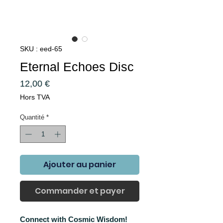
SKU : eed-65
Eternal Echoes Disc
Prix
12,00 €
Hors TVA
Quantité
*
Ajouter au panier
Commander et payer
Connect with Cosmic Wisdom!