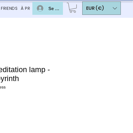
EUR (€)
 FRIENDS
À PROPOS
Se connecter
itation lamp -
yrinth
ess