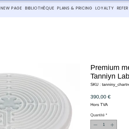
NEW PAGE
BIBLIOTHÈQUE
PLANS & PRICING
LOYALTY
REFER
Premium med
Tanniyn Lab
SKU : tanniny_chartr
Prix
390,00 €
Hors TVA
Quantité
*