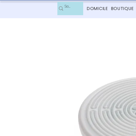
DOMICILE
BOUTIQUE