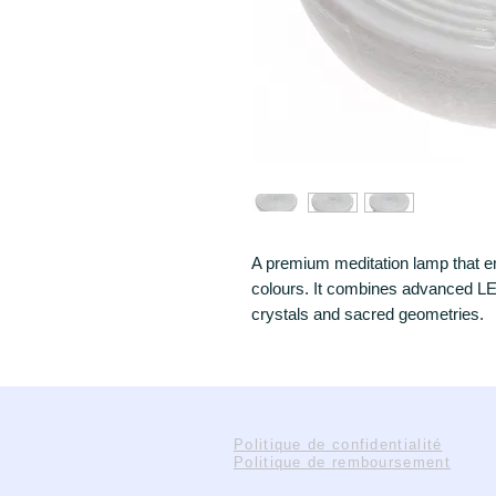
A premium meditation lamp that em
colours. It combines advanced LE
crystals and sacred geometries.
Politique de confidentialité
Politique de remboursement