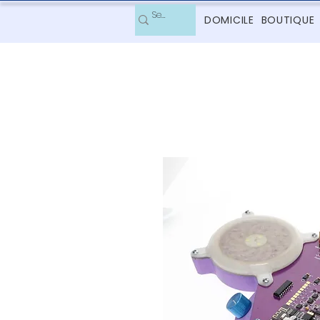
DOMICILE
BOUTIQUE