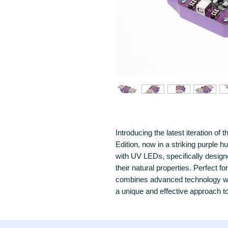
Introducing the latest iteration o
Edition, now in a striking purple 
with UV LEDs, specifically design
their natural properties. Perfect fo
combines advanced technology with
a unique and effective approach t