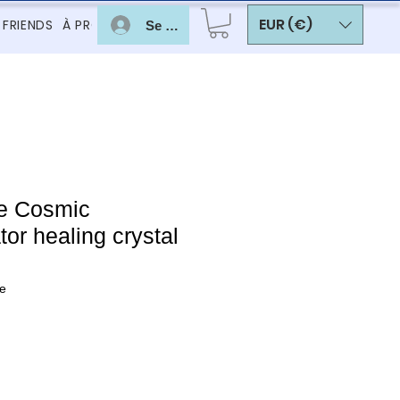
EUR (€)
 FRIENDS
À PROPOS
Se connecter
e Cosmic
r healing crystal
e