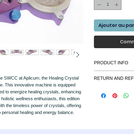
Ajouter au pa
Comm
PRODUCT INFO
Introducing the Scal
f the SWCC at Aplicum; the Healing Crystal
RETURN AND REF
- Purple Edition, the ul
hue. This innovative machine is equipped
wish manifestation ent
We gladly accept retur
energy in larger space
ed to energize healing crystals, enhancing
purchase please contac
device incorporates up
r holistic wellness enthusiasts, this edition
we will do everything t
LEDs, which work synerg
 the timeless power of crystals, offering
All items returned shou
and bring forth transfo
were delivered. All par
o personal healing and energy balance.
The SWCC harnesses th
most unlikely case the
subtle energy that ope
contact us immediately
spectrum. With its uniq
harmonious field of sc