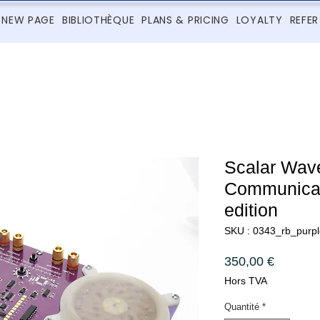
NEW PAGE
BIBLIOTHÈQUE
PLANS & PRICING
LOYALTY
REFER
Scalar Wav
Communicato
edition
SKU : 0343_rb_purpl
Prix
350,00 €
Hors TVA
Quantité
*