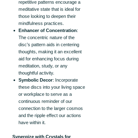
repetitive patterns encourage a
meditative state that is ideal for
those looking to deepen their
mindfulness practices.
Enhancer of Concentration
:
The concentric nature of the
disc’s pattern aids in centering
thoughts, making it an excellent
aid for enhancing focus during
meditation, study, or any
thoughtful activity.
Symbolic Decor
: Incorporate
these discs into your living space
or workplace to serve as a
continuous reminder of our
connection to the larger cosmos
and the ripple effect our actions
have within it.
Synergize with Crystals for