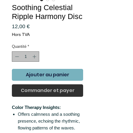
Soothing Celestial
Ripple Harmony Disc
Prix
12,00 €
Hors TVA
Quantité
*
Ajouter au panier
Commander et payer
Color Therapy Insights:
Offers calmness and a soothing
presence, echoing the rhythmic,
flowing patterns of the waves.