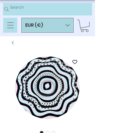
EUR (€)