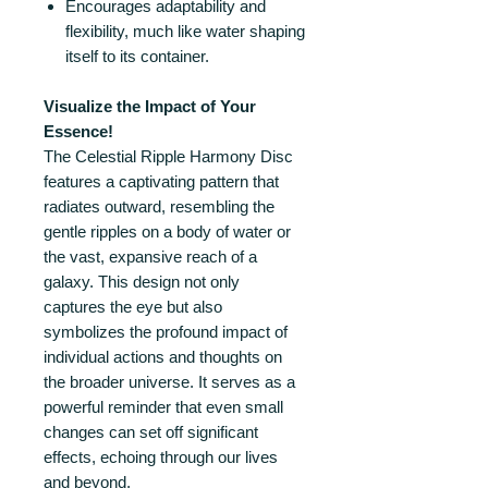
Encourages adaptability and
flexibility, much like water shaping
itself to its container.
Visualize the Impact of Your
Essence!
The Celestial Ripple Harmony Disc
features a captivating pattern that
radiates outward, resembling the
gentle ripples on a body of water or
the vast, expansive reach of a
galaxy. This design not only
captures the eye but also
symbolizes the profound impact of
individual actions and thoughts on
the broader universe. It serves as a
powerful reminder that even small
changes can set off significant
effects, echoing through our lives
and beyond.