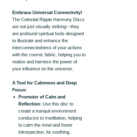
Embrace Universal Connectivity!
The Celestial Ripple Harmony Discs
are not just visually striking—they
are profound spiritual tools designed
to illustrate and enhance the
interconnectedness of your actions
with the cosmic fabric, helping you to
realize and harness the power of
your influence on the universe.
A Tool for Calmness and Deep
Focus:
Promoter of Calm and
Reflection
: Use this disc to
create a tranquil environment
conducive to meditation, helping
to calm the mind and foster
introspection. Its soothing,