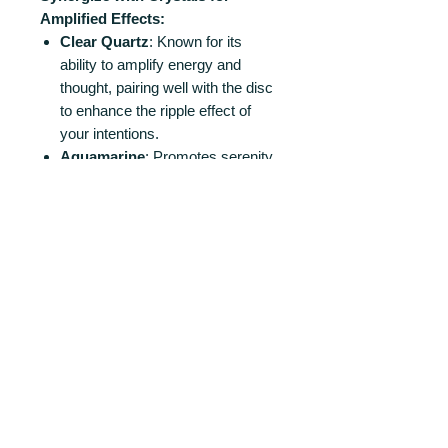
Amplified Effects:
Clear Quartz
: Known for its
ability to amplify energy and
thought, pairing well with the disc
to enhance the ripple effect of
your intentions.
Aquamarine
: Promotes serenity
and relaxation, echoing the water-
like patterns of the disc.
Amethyst
: Enhances spiritual
awareness and intuition,
supporting deeper reflection and
understanding.
Lapis
Lazuli
: Encourages self-
awareness and a connection to
universal truths, resonating with
the cosmic theme of the disc.
Ideal for Spiritual Growth and